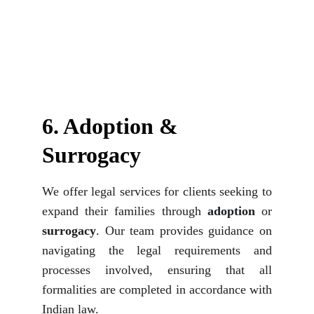
6. Adoption & 
Surrogacy
We offer legal services for clients seeking to
expand their families through
adoption
or
surrogacy
. Our team provides guidance on
navigating the legal requirements and
processes involved, ensuring that all
formalities are completed in accordance with
Indian law.