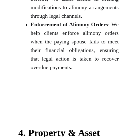
modifications to alimony arrangements
through legal channels.
Enforcement of Alimony Orders
: We
help clients enforce alimony orders
when the paying spouse fails to meet
their financial obligations, ensuring
that legal action is taken to recover
overdue payments.
4. Property & Asset 