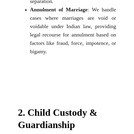
separation.
Annulment of Marriage
: We handle
cases where marriages are void or
voidable under Indian law, providing
legal recourse for annulment based on
factors like fraud, force, impotence, or
bigamy.
2. 
Child Custody & 
Guardianship