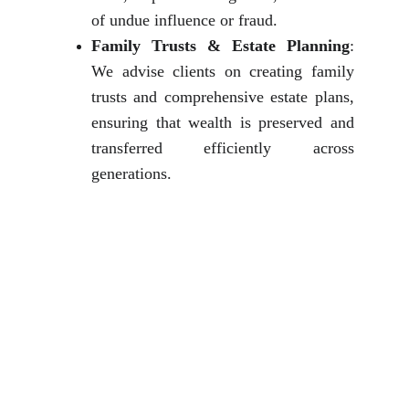
of undue influence or fraud.
Family Trusts & Estate Planning
:
We advise clients on creating family
trusts and comprehensive estate plans,
ensuring that wealth is preserved and
transferred efficiently across
generations.
Why Choose The 
Jurists International 
for 
Matrimonial & 
Family Law?