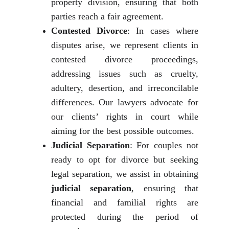
property division, ensuring that both
parties reach a fair agreement.
Contested Divorce
: In cases where
disputes arise, we represent clients in
contested divorce proceedings,
addressing issues such as cruelty,
adultery, desertion, and irreconcilable
differences. Our lawyers advocate for
our clients’ rights in court while
aiming for the best possible outcomes.
Judicial Separation
: For couples not
ready to opt for divorce but seeking
legal separation, we assist in obtaining
judicial separation
, ensuring that
financial and familial rights are
protected during the period of