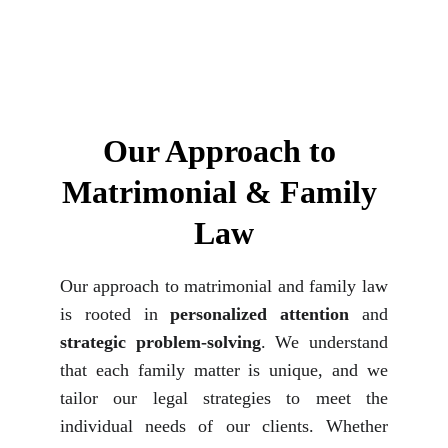
Our Approach to 
Matrimonial & Family 
Law
Our approach to matrimonial and family law
is rooted in
personalized attention
and
strategic problem-solving
. We understand
that each family matter is unique, and we
tailor our legal strategies to meet the
individual needs of our clients. Whether