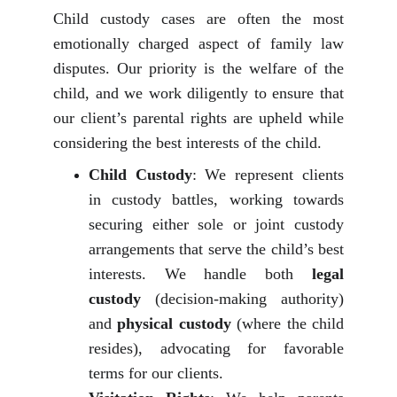
Child custody cases are often the most
emotionally charged aspect of family law
disputes. Our priority is the welfare of the
child, and we work diligently to ensure that
our client’s parental rights are upheld while
considering the best interests of the child.
Child Custody
: We represent clients
in custody battles, working towards
securing either sole or joint custody
arrangements that serve the child’s best
interests. We handle both
legal
custody
(decision-making authority)
and
physical custody
(where the child
resides), advocating for favorable
terms for our clients.