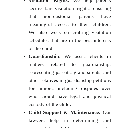
Visitation Rights
: We help parents
secure fair visitation rights, ensuring
that non-custodial parents have
meaningful access to their children.
We also work on crafting visitation
schedules that are in the best interests
of the child.
Guardianship
: We assist clients in
matters related to guardianship,
representing parents, grandparents, and
other relatives in guardianship petitions
for minors, including disputes over
who should have legal and physical
custody of the child.
Child Support & Maintenance
: Our
lawyers help in determining and