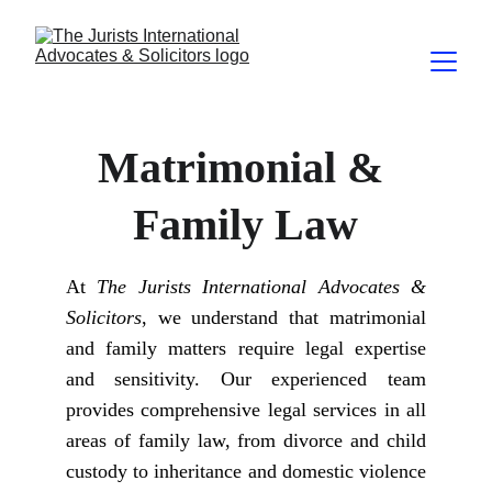
Matrimonial & 
Family Law
At
The Jurists International Advocates &
Solicitors
, we understand that matrimonial
and family matters require legal expertise
and sensitivity. Our experienced team
provides comprehensive legal services in all
areas of family law, from divorce and child
custody to inheritance and domestic violence