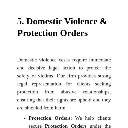
5. 
Domestic Violence & 
Protection Orders
Domestic violence cases require immediate
and decisive legal action to protect the
safety of victims. Our firm provides strong
legal representation for clients seeking
protection from abusive relationships,
ensuring that their rights are upheld and they
are shielded from harm.
Protection Orders
: We help clients
secure
Protection Orders
under the