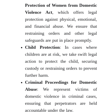
Protection of Women from Domestic
Violence Act
, which offers legal
protection against physical, emotional,
and financial abuse. We ensure that
restraining orders and other legal
safeguards are put in place promptly.
Child Protection
: In cases where
children are at risk, we take swift legal
action to protect the child, securing
custody or restraining orders to prevent
further harm.
Criminal Proceedings for Domestic
Abuse
: We represent victims of
domestic violence in criminal cases,
ensuring that perpetrators are held
accountable under the law.