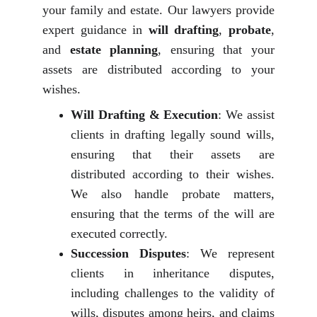
your family and estate. Our lawyers provide
expert guidance in
will drafting
,
probate
,
and
estate planning
, ensuring that your
assets are distributed according to your
wishes.
Will Drafting & Execution
: We assist
clients in drafting legally sound wills,
ensuring that their assets are
distributed according to their wishes.
We also handle probate matters,
ensuring that the terms of the will are
executed correctly.
Succession Disputes
: We represent
clients in inheritance disputes,
including challenges to the validity of
wills, disputes among heirs, and claims