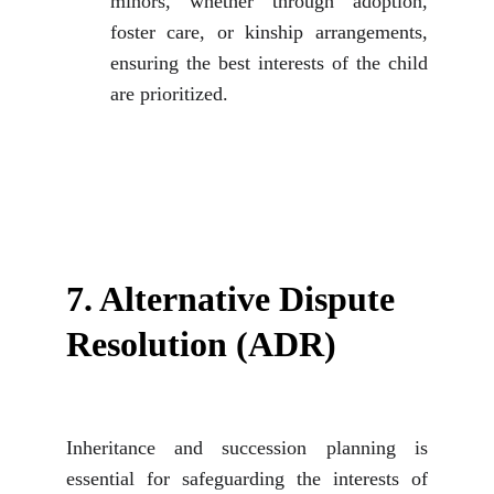
minors, whether through adoption,
foster care, or kinship arrangements,
ensuring the best interests of the child
are prioritized.
7. Alternative Dispute 
Resolution (ADR)
Inheritance and succession planning is
essential for safeguarding the interests of