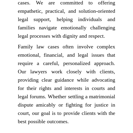
cases. We are committed to offering
empathetic, practical, and solution-oriented
legal support, helping individuals and
families navigate emotionally challenging
legal processes with dignity and respect.
Family law cases often involve complex
emotional, financial, and legal issues that
require a careful, personalized approach.
Our lawyers work closely with clients,
providing clear guidance while advocating
for their rights and interests in courts and
legal forums. Whether settling a matrimonial
dispute amicably or fighting for justice in
court, our goal is to provide clients with the
best possible outcomes.