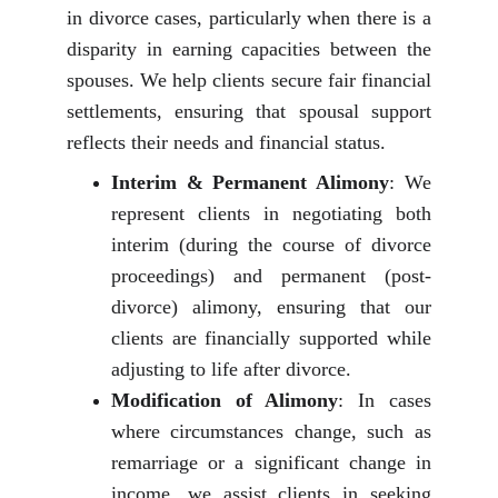
in divorce cases, particularly when there is a
disparity in earning capacities between the
spouses. We help clients secure fair financial
settlements, ensuring that spousal support
reflects their needs and financial status.
Interim & Permanent Alimony
: We
represent clients in negotiating both
interim (during the course of divorce
proceedings) and permanent (post-
divorce) alimony, ensuring that our
clients are financially supported while
adjusting to life after divorce.
Modification of Alimony
: In cases
where circumstances change, such as
remarriage or a significant change in
income, we assist clients in seeking