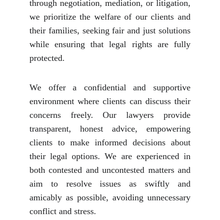
through negotiation, mediation, or litigation,
we prioritize the welfare of our clients and
their families, seeking fair and just solutions
while ensuring that legal rights are fully
protected.
We offer a confidential and supportive
environment where clients can discuss their
concerns freely. Our lawyers provide
transparent, honest advice, empowering
clients to make informed decisions about
their legal options. We are experienced in
both contested and uncontested matters and
aim to resolve issues as swiftly and
amicably as possible, avoiding unnecessary
conflict and stress.