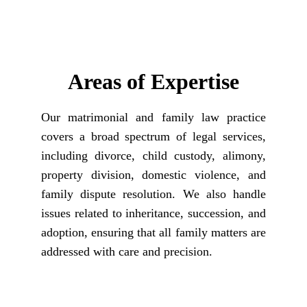
Areas of Expertise
Our matrimonial and family law practice
covers a broad spectrum of legal services,
including divorce, child custody, alimony,
property division, domestic violence, and
family dispute resolution. We also handle
issues related to inheritance, succession, and
adoption, ensuring that all family matters are
addressed with care and precision.