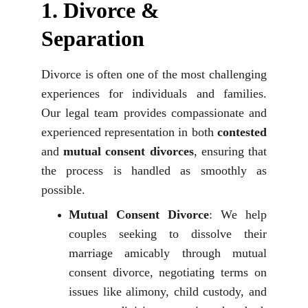
1. 
Divorce & 
Separation
Divorce is often one of the most challenging
experiences for individuals and families.
Our legal team provides compassionate and
experienced representation in both
contested
and
mutual consent divorces
, ensuring that
the process is handled as smoothly as
possible.
Mutual Consent Divorce
: We help
couples seeking to dissolve their
marriage amicably through mutual
consent divorce, negotiating terms on
issues like alimony, child custody, and