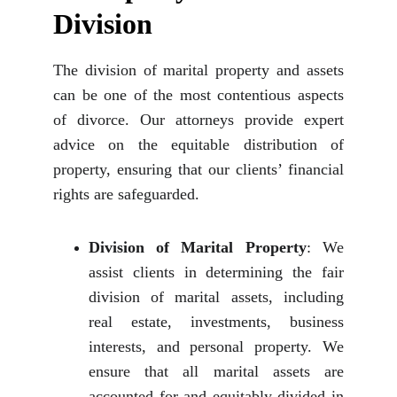
Division
The division of marital property and assets
can be one of the most contentious aspects
of divorce. Our attorneys provide expert
advice on the equitable distribution of
property, ensuring that our clients’ financial
rights are safeguarded.
Division of Marital Property
: We
assist clients in determining the fair
division of marital assets, including
real estate, investments, business
interests, and personal property. We
ensure that all marital assets are
accounted for and equitably divided in