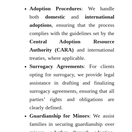
Adoption Procedures
: We handle
both
domestic
and
international
adoptions
, ensuring that the process
complies with the guidelines set by the
Central Adoption Resource
Authority (CARA)
and international
treaties, where applicable.
Surrogacy Agreements
: For clients
opting for surrogacy, we provide legal
assistance in drafting and finalizing
surrogacy agreements, ensuring that all
parties’ rights and obligations are
clearly defined.
Guardianship for Minors
: We assist
families in securing guardianship over