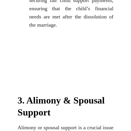
securing fair child support payments,
ensuring that the child’s financial
needs are met after the dissolution of
the marriage.
3. Alimony & Spousal 
Support
Alimony or spousal support is a crucial issue