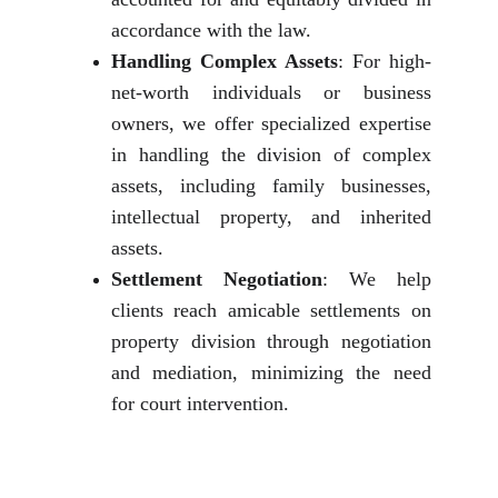
accordance with the law.
Handling Complex Assets
: For high-
net-worth individuals or business
owners, we offer specialized expertise
in handling the division of complex
assets, including family businesses,
intellectual property, and inherited
assets.
Settlement Negotiation
: We help
clients reach amicable settlements on
property division through negotiation
and mediation, minimizing the need
for court intervention.