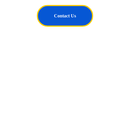
Contact Us
Follow Us
Connect
+91- 99567 92671
contact@thejurists.net
Subscribe for Newsletter & Updates