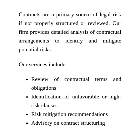
Contracts are a primary source of legal risk
if not properly structured or reviewed. Our
firm provides detailed analysis of contractual
arrangements to identify and mitigate
potential risks.
Our services include:
Review of contractual terms and
obligations
Identification of unfavorable or high-
risk clauses
Risk mitigation recommendations
Advisory on contract structuring