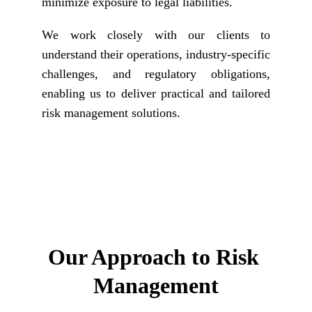
minimize exposure to legal liabilities.
We work closely with our clients to
understand their operations, industry-specific
challenges, and regulatory obligations,
enabling us to deliver practical and tailored
risk management solutions.
Our Approach to 
Risk 
Management