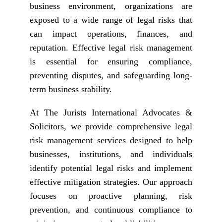
business environment, organizations are
exposed to a wide range of legal risks that
can impact operations, finances, and
reputation. Effective legal risk management
is essential for ensuring compliance,
preventing disputes, and safeguarding long-
term business stability.
At The Jurists International Advocates &
Solicitors, we provide comprehensive legal
risk management services designed to help
businesses, institutions, and individuals
identify potential legal risks and implement
effective mitigation strategies. Our approach
focuses on proactive planning, risk
prevention, and continuous compliance to