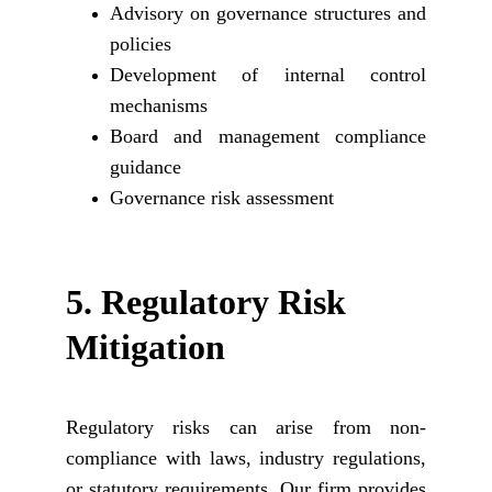
Advisory on governance structures and
policies
Development of internal control
mechanisms
Board and management compliance
guidance
Governance risk assessment
5. 
Regulatory Risk 
Mitigation
Regulatory risks can arise from non-
compliance with laws, industry regulations,
or statutory requirements. Our firm provides