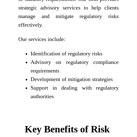
strategic advisory services to help clients
manage and mitigate regulatory risks
effectively.
Our services include:
Identification of regulatory risks
Advisory on regulatory compliance
requirements
Development of mitigation strategies
Support in dealing with regulatory
authorities
Key Benefits of Risk 