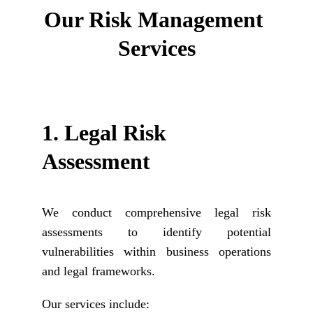
Our 
Risk Management 
Services
1. 
Legal Risk 
Assessment
We conduct comprehensive legal risk
assessments to identify potential
vulnerabilities within business operations
and legal frameworks.
Our services include: