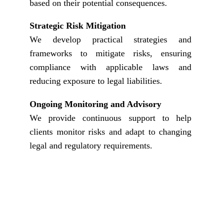
based on their potential consequences.
Strategic Risk Mitigation
We develop practical strategies and
frameworks to mitigate risks, ensuring
compliance with applicable laws and
reducing exposure to legal liabilities.
Ongoing Monitoring and Advisory
We provide continuous support to help
clients monitor risks and adapt to changing
legal and regulatory requirements.