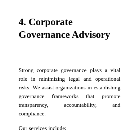
4. 
Corporate 
Governance Advisory
Strong corporate governance plays a vital
role in minimizing legal and operational
risks. We assist organizations in establishing
governance frameworks that promote
transparency, accountability, and
compliance.
Our services include: