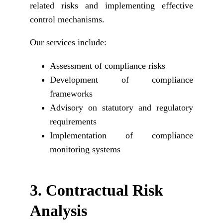
related risks and implementing effective
control mechanisms.
Our services include:
Assessment of compliance risks
Development of compliance
frameworks
Advisory on statutory and regulatory
requirements
Implementation of compliance
monitoring systems
3. 
Contractual Risk 
Analysis