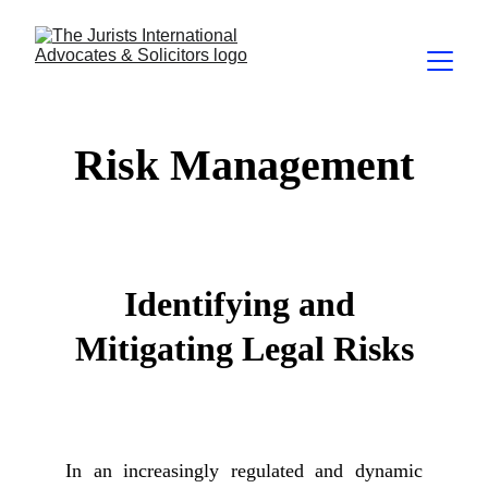
Risk Management
Identifying and 
Mitigating Legal Risks
In an increasingly regulated and dynamic