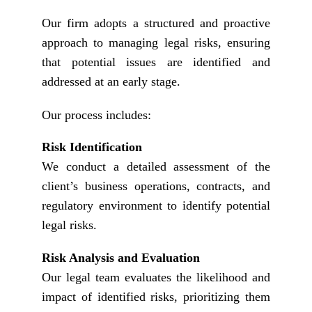
Our firm adopts a structured and proactive
approach to managing legal risks, ensuring
that potential issues are identified and
addressed at an early stage.
Our process includes:
Risk Identification
We conduct a detailed assessment of the
client’s business operations, contracts, and
regulatory environment to identify potential
legal risks.
Risk Analysis and Evaluation
Our legal team evaluates the likelihood and
impact of identified risks, prioritizing them