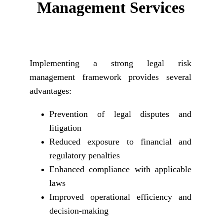
Management Services
Implementing a strong legal risk
management framework provides several
advantages:
Prevention of legal disputes and
litigation
Reduced exposure to financial and
regulatory penalties
Enhanced compliance with applicable
laws
Improved operational efficiency and
decision-making