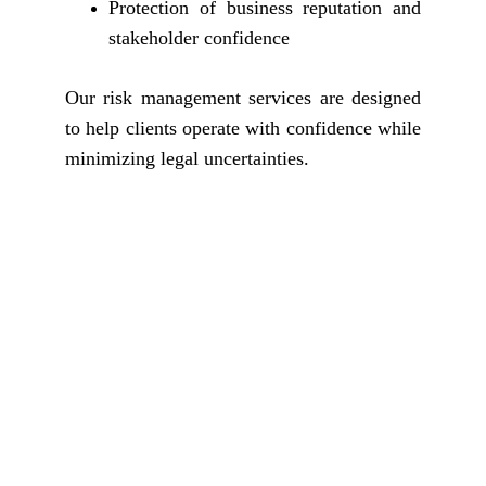
Protection of business reputation and
stakeholder confidence
Our risk management services are designed
to help clients operate with confidence while
minimizing legal uncertainties.
Why Choose The 
Jurists International 
Advocates & Solicitors?