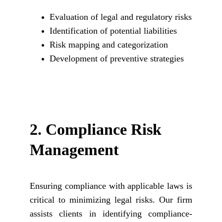
Evaluation of legal and regulatory risks
Identification of potential liabilities
Risk mapping and categorization
Development of preventive strategies
2. 
Compliance Risk 
Management
Ensuring compliance with applicable laws is
critical to minimizing legal risks. Our firm
assists clients in identifying compliance-